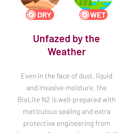
Unfazed by the
Weather
Even in the face of dust, liquid
and invasive moisture, the
BioLite N2 is well-prepared with
meticulous sealing and extra
protective engineering from