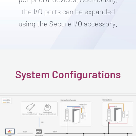
the I/O ports can be expanded
using the Secure I/O accessory.
System Configurations