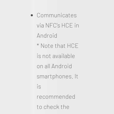
Communicates
via NFC’s HCE in
Android
* Note that HCE
is not available
on all Android
smartphones. It
is
recommended
to check the