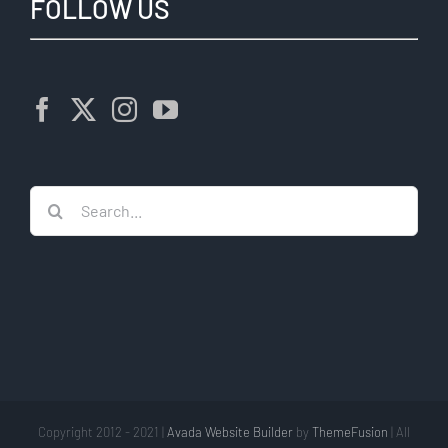
FOLLOW US
Search
for:
Copyright 2012 - 2021 |
Avada Website Builder
by
ThemeFusion
| All