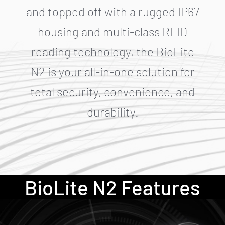
and topped off with a rugged IP67
housing and multi-class RFID
reading technology, the BioLite
N2 is your all-in-one solution for
total security, convenience, and
durability.
BioLite N2 Features