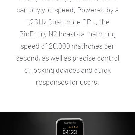
can buy you speed. Powered by a
1.2GHz Quad-core CPU, the
BioEntry N2 boasts a matching
speed of 20,000 mathches per
second, as well as precise control
of locking devices and quick
responses for users.