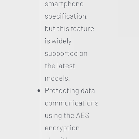
smartphone
specification,
but this feature
is widely
supported on
the latest
models.
Protecting data
communications
using the AES
encryption