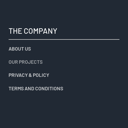
THE COMPANY
ABOUT US
OUR PROJECTS
PRIVACY & POLICY
TERMS AND CONDITIONS