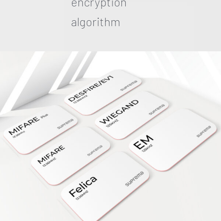
encryption
algorithm