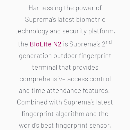
Harnessing the power of
Suprema’s latest biometric
technology and security platform,
nd
the
BioLite N2
is Suprema’s 2
generation outdoor fingerprint
terminal that provides
comprehensive access control
and time attendance features.
Combined with Suprema’s latest
fingerprint algorithm and the
world’s best fingerprint sensor,