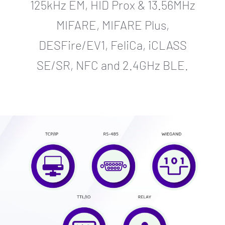
125kHz EM, HID Prox & 13.56MHz
MIFARE, MIFARE Plus,
DESFire/EV1, FeliCa, iCLASS
SE/SR, NFC and 2.4GHz BLE.