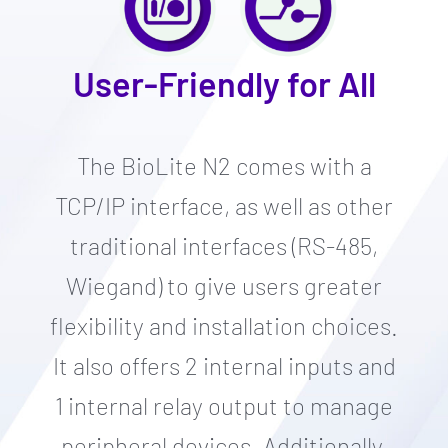
User-Friendly for All
The BioLite N2 comes with a
TCP/IP interface, as well as other
traditional interfaces (RS-485,
Wiegand) to give users greater
flexibility and installation choices.
It also offers 2 internal inputs and
1 internal relay output to manage
peripheral devices. Additionally,