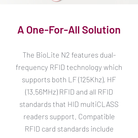
A One-For-All Solution
The BioLite N2 features dual-
frequency RFID technology which
supports both LF (125Khz), HF
(13.56MHz) RFID and all RFID
standards that HID multiCLASS
readers support. Compatible
RFID card standards include