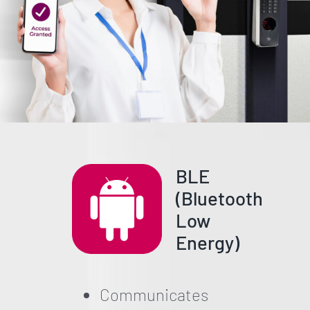
BLE
(Bluetooth
Low
Energy)
Communicates