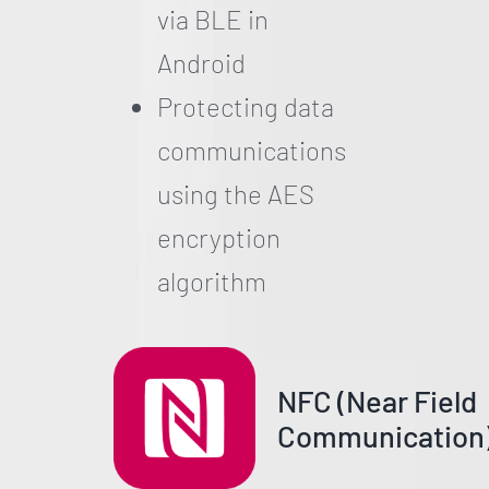
via BLE in
Android
Protecting data
communications
using the AES
encryption
algorithm
NFC (Near Field
Communication