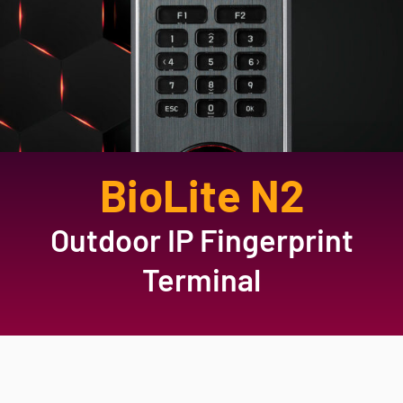
BioLite N2
Outdoor IP Fingerprint
Terminal