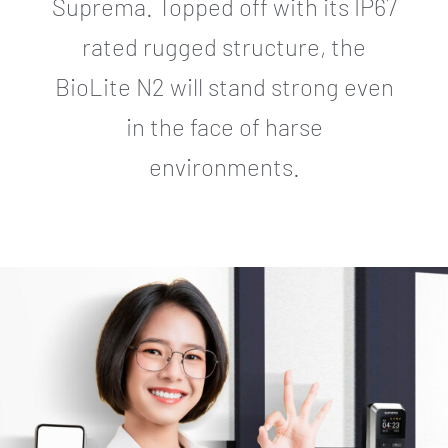
Suprema. Topped off with its IP67
rated rugged structure, the
BioLite N2 will stand strong even
in the face of harse
environments.