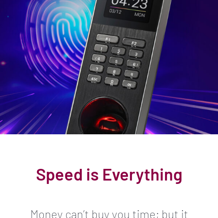
Speed is Everything
Money can’t buy you time; but it