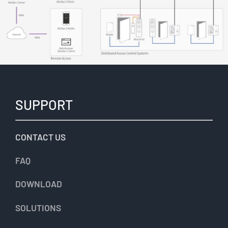
SUPPORT
CONTACT US
FAQ
DOWNLOAD
SOLUTIONS