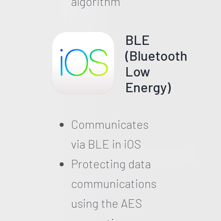
algorithm
BLE
(Bluetooth
Low
Energy)
Communicates
via BLE in iOS
Protecting data
communications
using the AES