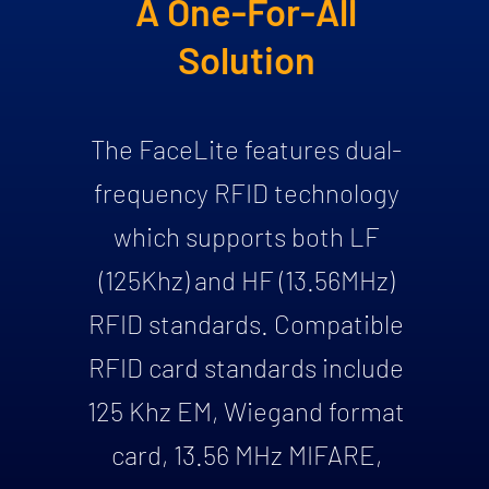
A One-For-All
Solution
The FaceLite features dual-
frequency RFID technology
which supports both LF
(125Khz) and HF (13.56MHz)
RFID standards. Compatible
RFID card standards include
125 Khz EM, Wiegand format
card, 13.56 MHz MIFARE,