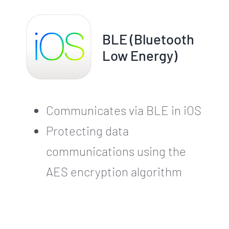
BLE (Bluetooth
Low Energy)
Communicates via BLE in iOS
Protecting data
communications using the
AES encryption algorithm