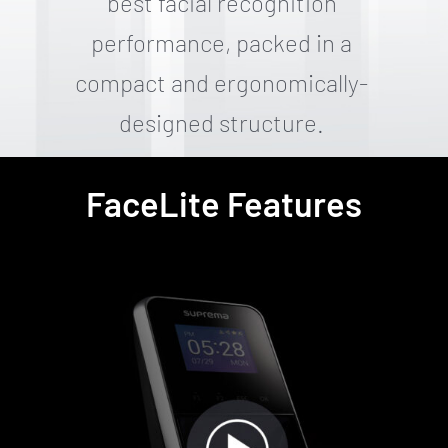
best facial recognition
performance, packed in a
compact and ergonomically-
designed structure.
FaceLite Features