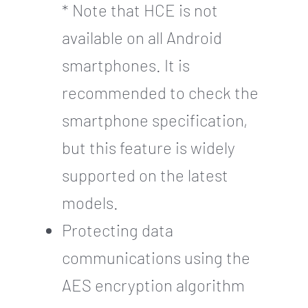
* Note that HCE is not
available on all Android
smartphones. It is
recommended to check the
smartphone specification,
but this feature is widely
supported on the latest
models.
Protecting data
communications using the
AES encryption algorithm