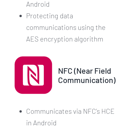
Android
Protecting data
communications using the
AES encryption algorithm
NFC (Near Field
Communication)
Communicates via NFC’s HCE
in Android