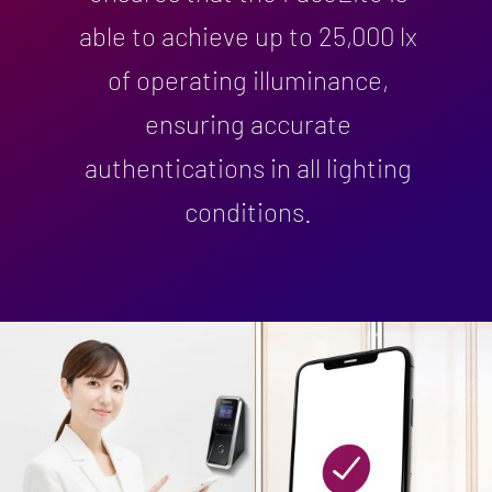
able to achieve up to 25,000 lx
of operating illuminance,
ensuring accurate
authentications in all lighting
conditions.