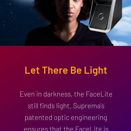
Let There Be Light
Even in darkness, the FaceLite
still finds light. Suprema’s
patented optic engineering
ensures that the FaceLite is