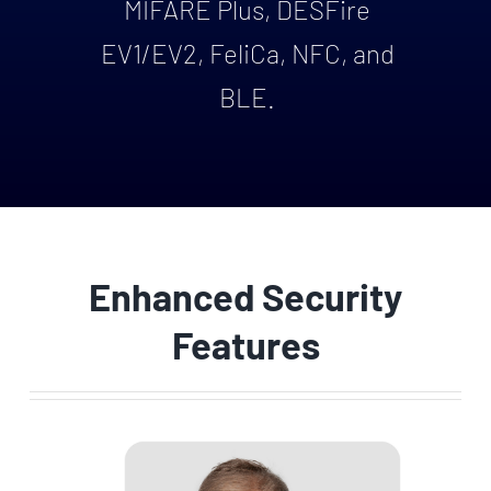
MIFARE Plus, DESFire
EV1/EV2, FeliCa, NFC, and
BLE.
Enhanced Security
Features