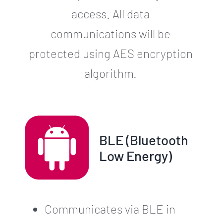
access. All data
communications will be
protected using AES encryption
algorithm.
BLE (Bluetooth
Low Energy)
Communicates via BLE in