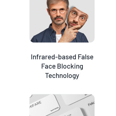
Infrared-based False
Face Blocking
Technology