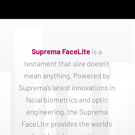
Suprema FaceLite
is a
testament that size doesn’t
mean anything. Powered by
Suprema’s latest innovations in
facial biometrics and optic
engineering, the Suprema
FaceLite provides the world’s