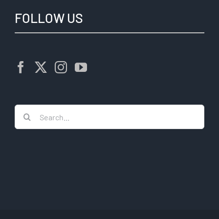
FOLLOW US
Search
for: