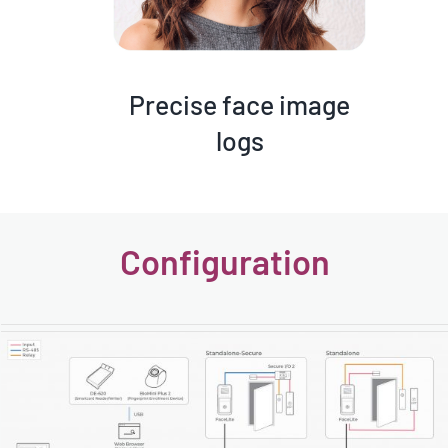
Precise face image
logs
Configuration