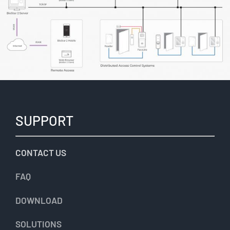
SUPPORT
CONTACT US
FAQ
DOWNLOAD
SOLUTIONS