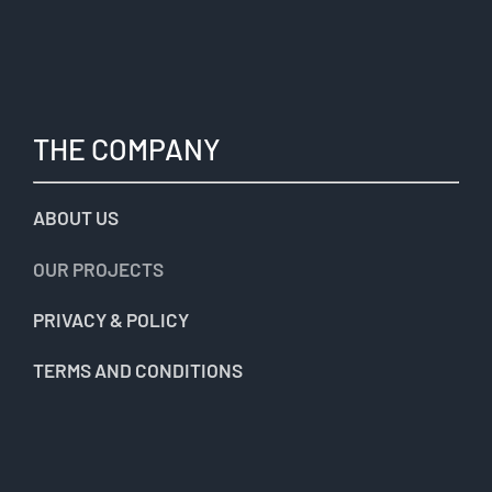
THE COMPANY
ABOUT US
OUR PROJECTS
PRIVACY & POLICY
TERMS AND CONDITIONS