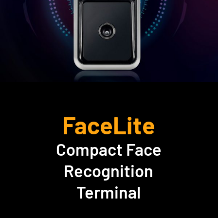
FaceLite
Compact Face
Recognition
Terminal