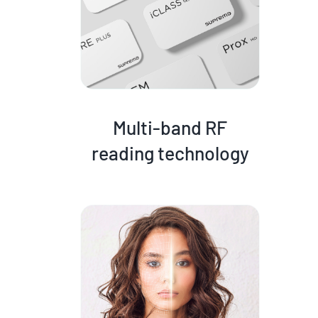
Multi-band RF
reading technology