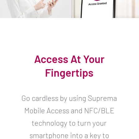
Access At Your
Fingertips
Go cardless by using Suprema
Mobile Access and NFC/BLE
technology to turn your
smartphone into a key to